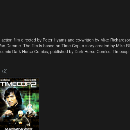
n action film directed by Peter Hyams and co-written by Mike Richards
Van Damme. The film is based on Time Cop, a story created by Mike R
 comic Dark Horse Comics, published by Dark Horse Comics. Timecop 2:
(2)