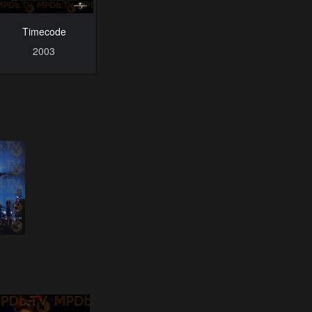
Timecode
2003