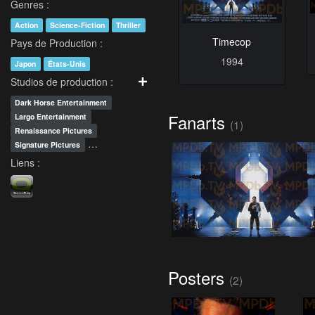
Genres :
Action
Science-Fiction
Thriller
Timecop
Pays de Production :
1994
Japon
États-Unis
Studios de production :
Dark Horse Entertainment
Fanarts
Largo Entertainment
(1)
Renaissance Pictures
…
Signature Pictures
Liens :
Posters
(2)