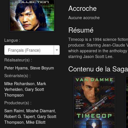
Accroche
Aucune accroche
Résumé
Timecop is a 1994 science fictio
Langue :
producer. Starring Jean-Claude 
Français (France)
which appeared in the anthology
starring Jason Scott Lee.
Réalisateur(s) :
Contenu de la Saga
Peter Hyams
,
Steve Boyum
Scénariste(s) :
Mike Richardson
,
Mark
Verheiden
,
Gary Scott
Thompson
Producteur(s) :
Sam Raimi
,
Moshe Diamant
,
Robert G. Tapert
,
Gary Scott
Thompson
,
Mike Elliott