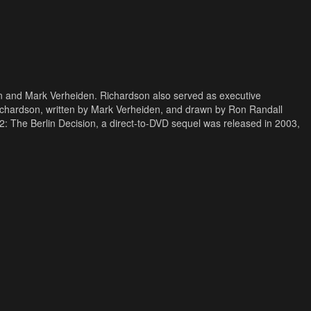
on and Mark Verheiden. Richardson also served as executive
ichardson, written by Mark Verheiden, and drawn by Ron Randall
 The Berlin Decision, a direct-to-DVD sequel was released in 2003,