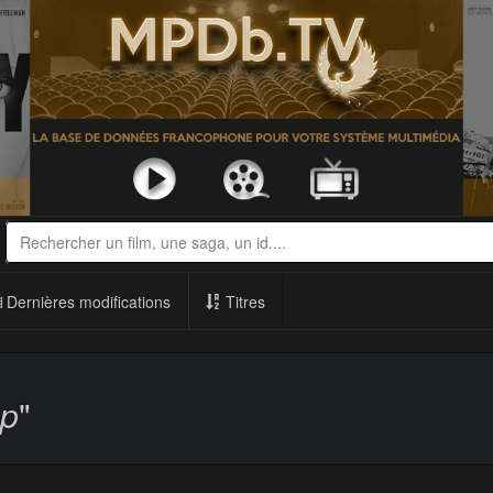
Dernières modifications
Titres
op
"