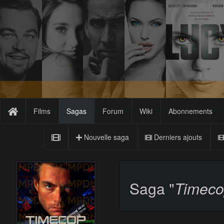
Films
Sagas
Forum
Wiki
Abonnements
Nouvelle saga
Derniers ajouts
Saga "
Timec