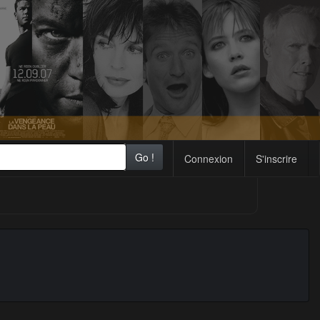
Go !
Connexion
S'inscrire