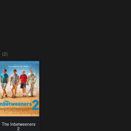
(2)
The Inbetweeners
2