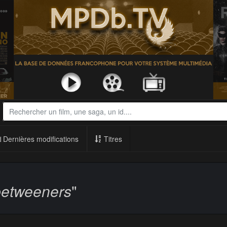
Dernières modifications
Titres
betweeners
"