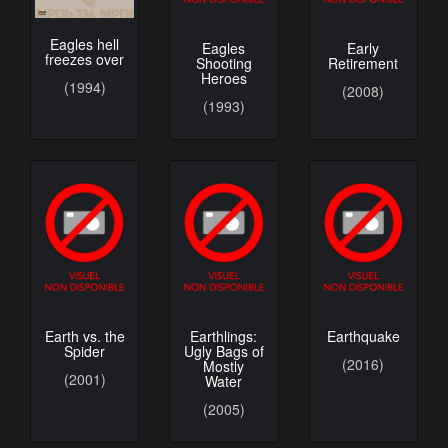
Eagles hell
Eagles
Early
freezes over
Shooting
Retirement
Heroes
(1994)
(2008)
(1993)
Earth vs. the
Earthlings:
Earthquake
Spider
Ugly Bags of
(2016)
Mostly
(2001)
Water
(2005)