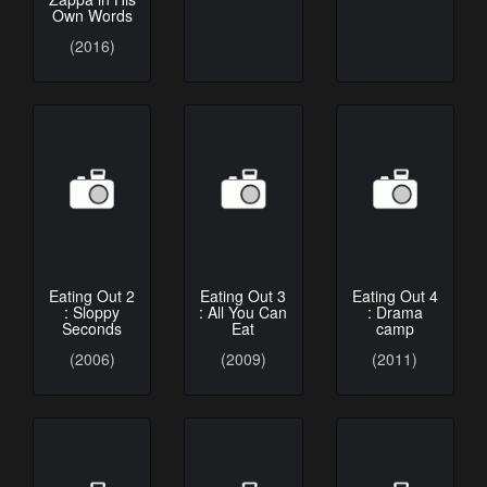
Own Words
(2016)
Eating Out 2
Eating Out 3
Eating Out 4
: Sloppy
: All You Can
: Drama
Seconds
Eat
camp
(2006)
(2009)
(2011)