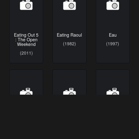
Eating Out 5
Eating Raoul
Eau
: The Open
(1982)
(1997)
Weekend
(2011)
Eau douce
Eau salée
Eau-Ganga
(1996)
(2005)
(1985)