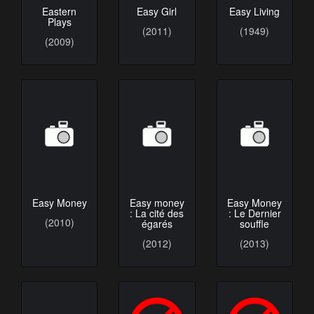
Eastern
Easy Girl
Easy Living
Plays
(2011)
(1949)
(2009)
Easy Money
Easy money
Easy Money
: La cité des
: Le Dernier
(2010)
égarés
souffle
(2012)
(2013)