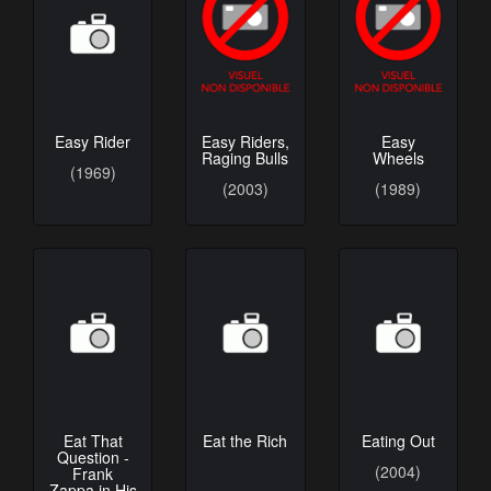
Easy Rider
Easy Riders,
Easy
Raging Bulls
Wheels
(1969)
(2003)
(1989)
Eat That
Eat the Rich
Eating Out
Question -
(2004)
Frank
Zappa in His