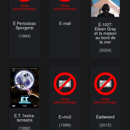
E Pericoloso
E-mail
E.1027:
Sporgersi
Eileen Gray
et la maison
(1984)
au bord de
la mer
(2024)
E.T. l'extra-
E=mc2
Eadweard
terrestre
(1996)
(2015)
(1982)