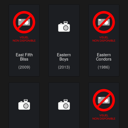
Eastern
East Fifth
Eastern
Boys
Bliss
Condors
(2013)
(2009)
(1986)