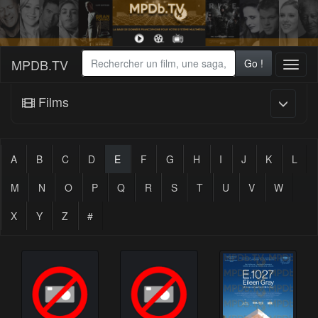
MPDB.TV
Go !
Toggl
naviga
Films
A
B
C
D
E
F
G
H
I
J
K
L
M
N
O
P
Q
R
S
T
U
V
W
X
Y
Z
#