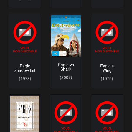
Eagle vs
Eagle
Eagle's
Shark
shadow fist
Wing
(2007)
(1973)
(1979)